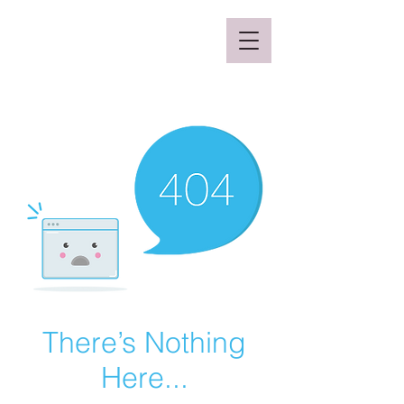
Mclaren Consultancy
There’s Nothing
Here...