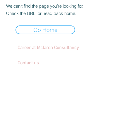
We can’t find the page you’re looking for.
Check the URL, or head back home.
Go Home
Career at Mclaren Consultancy
Contact us
Unit 1708-09, 17
/F, Shui On Centre,
6 - 8 Harbour Road, Wan Chai,
Hong Kong
Employment agency licence no.: 78801