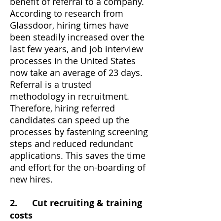
benefit of referral to a company.
According to research from
Glassdoor, hiring times have
been steadily increased over the
last few years, and job interview
processes in the United States
now take an average of 23 days.
Referral is a trusted
methodology in recruitment.
Therefore, hiring referred
candidates can speed up the
processes by fastening screening
steps and reduced redundant
applications. This saves the time
and effort for the on-boarding of
new hires.
2. Cut recruiting & training
costs