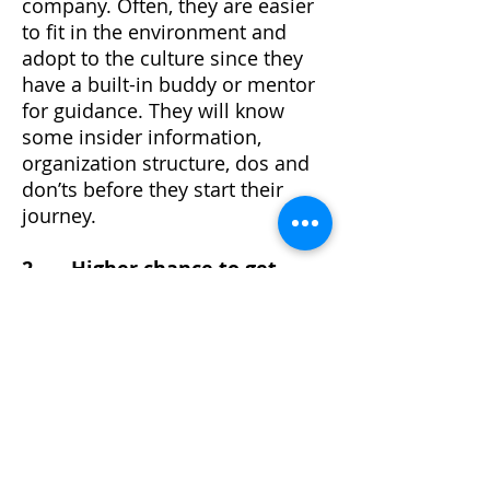
company. Often, they are easier
to fit in the environment and
adopt to the culture since they
have a built-in buddy or mentor
for guidance. They will know
some insider information,
organization structure, dos and
don’ts before they start their
journey.
2. Higher chance to get
hired
Remember at the beginning of
the passage, we mentioned that
an applicant with referral is 8
times more likely to be hired?
Sometimes we just have to
admit that having a reliable
referrer do help you to escalate