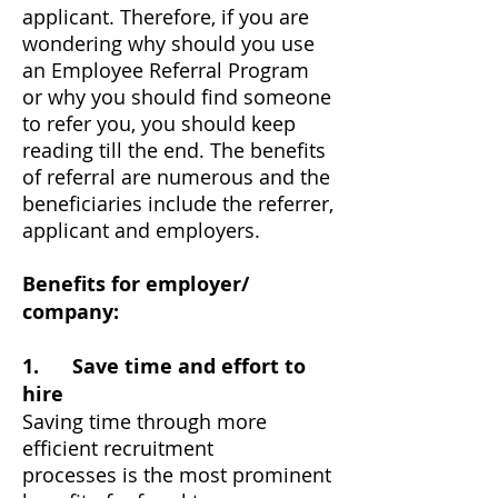
applicant. Therefore, if you are
wondering why should you use
an Employee Referral Program
or why you should find someone
to refer you, you should keep
reading till the end. The benefits
of referral are numerous and the
beneficiaries include the referrer,
applicant and employers.
Benefits for employer/
company:
1. Save time and effort to
hire
Saving time through more
efficient recruitment
processes is the most prominent