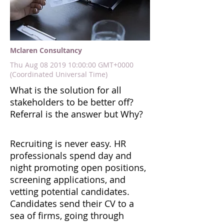
Mclaren Consultancy
Thu Aug
08 2019 10
:00:00 GMT+0000
(Coordinated Universal Time)
What is the solution for all
stakeholders to be better off?
Referral is the answer but Why?
Recruiting is never easy. HR
professionals spend day and
night promoting open positions,
screening applications, and
vetting potential candidates.
Candidates send their CV to a
sea of firms, going through