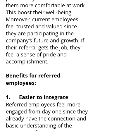
them more comfortable at work.
This boost their well-being.
Moreover, current employees
feel trusted and valued since
they are participating in the
company’s future and growth. If
their referral gets the job, they
feel a sense of pride and
accomplishment.
Benefits for referred
employees:
1. Easier to integrate
Referred employees feel more
engaged from day one since they
already have the connection and
basic understanding of the