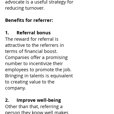
advocate is a useful strategy for
reducing turnover.
Benefits for referrer:
1. Referral bonus
The reward for referral is
attractive to the referrers in
terms of financial boost.
Companies offer a promising
number to incentivize their
employees to promote the job.
Bringing in talents is equivalent
to creating value to the
company.
2.
Improve well-being
Other than that, referring a
person they know well makes