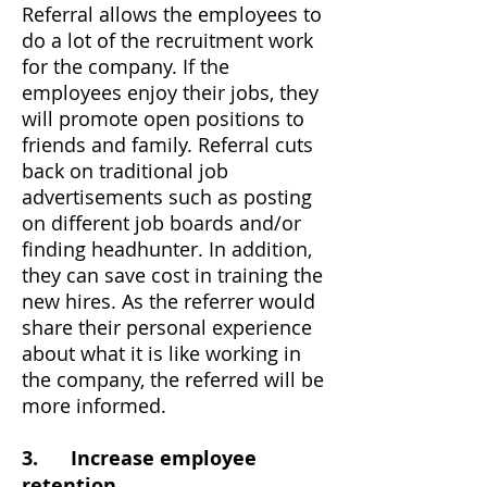
Referral allows the employees to
do a lot of the recruitment work
for the company. If the
employees enjoy their jobs, they
will promote open positions to
friends and family. Referral cuts
back on traditional job
advertisements such as posting
on different job boards and/or
finding headhunter. In addition,
they can save cost in training the
new hires. As the referrer would
share their personal experience
about what it is like working in
the company, the referred will be
more informed.
3. Increase employee
retention