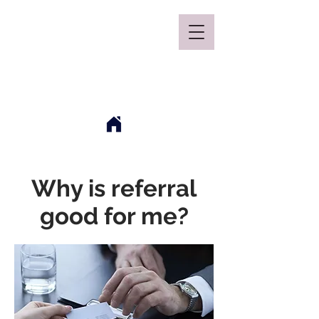
Mclaren Consultancy
Why is referral
good for me?