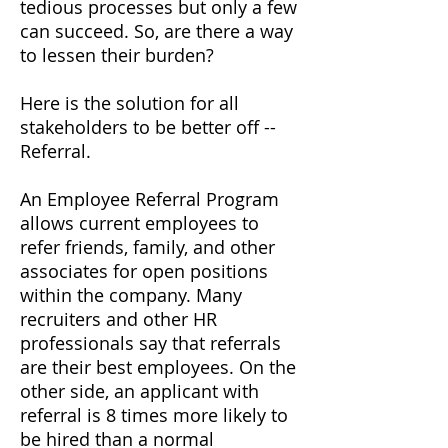
tedious processes but only a few
can succeed. So, are there a way
to lessen their burden?
Here is the solution for all
stakeholders to be better off --
Referral.
An Employee Referral Program
allows current employees to
refer friends, family, and other
associates for open positions
within the company. Many
recruiters and other HR
professionals say that referrals
are their best employees. On the
other side, an applicant with
referral is 8 times more likely to
be hired than a normal