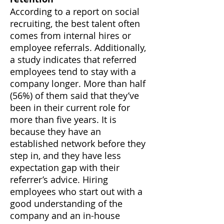
According to a report on social
recruiting, the best talent often
comes from internal hires or
employee referrals. Additionally,
a study indicates that referred
employees tend to stay with a
company longer. More than half
(56%) of them said that they’ve
been in their current role for
more than five years. It is
because they have an
established network before they
step in, and they have less
expectation gap with their
referrer’s advice. Hiring
employees who start out with a
good understanding of the
company and an in-house