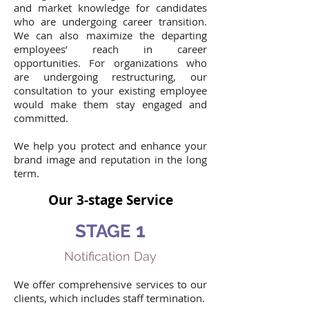
and market knowledge for candidates
who are undergoing career transition.
We can also maximize the departing
employees’ reach in career
opportunities. For organizations who
are undergoing restructuring, our
consultation to your existing employee
would make them stay engaged and
committed.
We help you protect and enhance your
brand image and reputation in the long
term.
Our 3-stage Service
1
STAGE
Notification Day
We offer comprehensive services to our
clients, which includes staff termination.