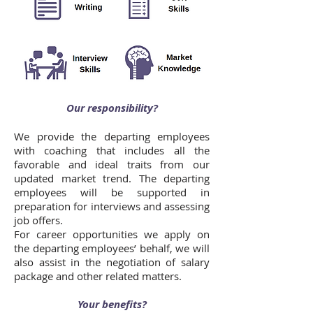
Our responsibility?
We provide the departing employees
with coaching that includes all the
favorable and ideal traits from our
updated market trend. The departing
employees will be supported in
preparation for interviews and assessing
job offers.
For career opportunities we apply on
the departing employees’ behalf, we will
also assist in the negotiation of salary
package and other related matters.
Your benefits?