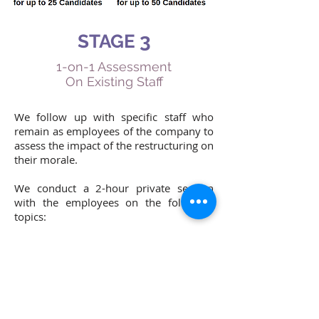
3
STAGE
1-on-1 Assessment
On Existing Staff
We follow up with specific staff who
remain as employees of the company to
assess the impact of the restructuring on
their morale.
We conduct a 2-hour private session
with the employees on the following
topics:
The employee’s positioning within the
company
The employee’s mental attributes from a
career perspective
The employee’s career potential