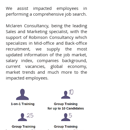
We assist impacted employees in
performing a comprehensive job search.
Mclaren Consultancy, being the leading
Sales and Marketing specialist, with the
support of Robinson Consultancy which
specializes in Mid-office and Back-office
recruitment, we supply the most
updated information of the job market,
salary index, companies background,
current vacancies, global economy,
market trends and much more to the
impacted employees.