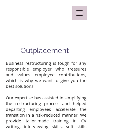
Mclaren Consultancy
Outplacement
Business restructuring is tough for any
responsible employer who treasures
and values employee contributions,
which is why we want to give you the
best solutions.
Our expertise has assisted in simplifying
the restructuring process and helped
departing employees accelerate the
transition in a risk-reduced manner. We
provide tailor-made training in CV
writing, interviewing skills, soft skills