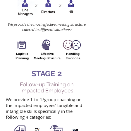
We provide the most effective meeting structure
catered to different situations:
2
STAGE
Follow-up Training on
Impacted Employees
We provide 1-to-1/group coaching on
the impacted employees’ tangible and
intangible skills specifically in the
following 4 categories: