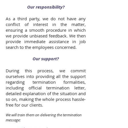
Our responsibility?
As a third party, we do not have any
conflict of interest in the matter,
ensuring a smooth procedure in which
we provide unbiased feedback. We then
provide immediate assistance in job
search to the employees concerned.
Our support?
During this process, we commit
ourselves into providing all the support
regarding termination formalities,
including official termination letter,
detailed explanation of the situation and
so on, making the whole process hassle-
free for our clients.
We will train them on delivering the termination
message: