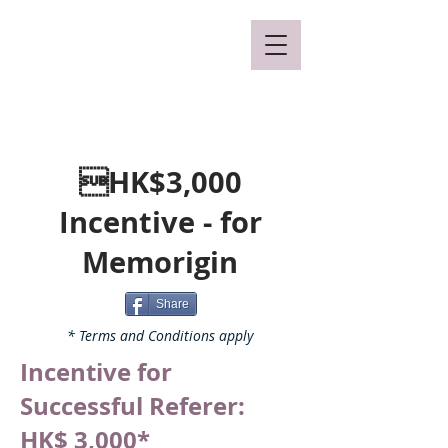
Mclaren Consultancy
HK$3,000
Incentive - for
Memorigin
Share
* Terms and Conditions apply
Incentive for
Successful Referer:
HK$ 3,000*