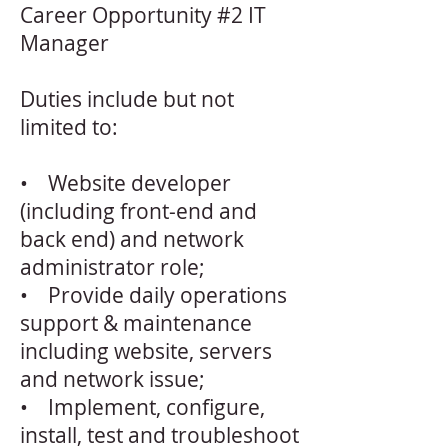
Career Opportunity #2 IT
Manager
Duties include but not
limited to:
• Website developer
(including front-end and
back end) and network
administrator role;
• Provide daily operations
support & maintenance
including website, servers
and network issue;
• Implement, configure,
install, test and troubleshoot