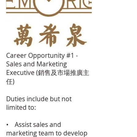
Career Opportunity #1 -
Sales and Marketing
Executive (銷售及市場推廣主
任)
Duties include but not
limited to:
• Assist sales and
marketing team to develop