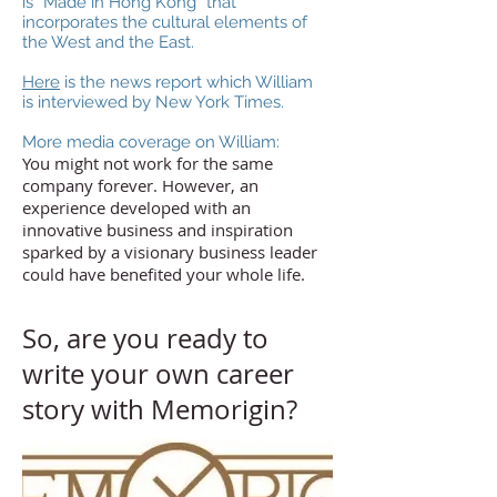
is “Made in Hong Kong” that
incorporates the cultural elements of
the West and the East.
Here
is the news report which William
is interviewed by New York Times.
More media coverage on William:
You might not work for the same
company forever. However, an
experience developed with an
innovative business and inspiration
sparked by a visionary business leader
could have benefited your whole life.
So, are you ready to
write your own career
story with Memorigin?