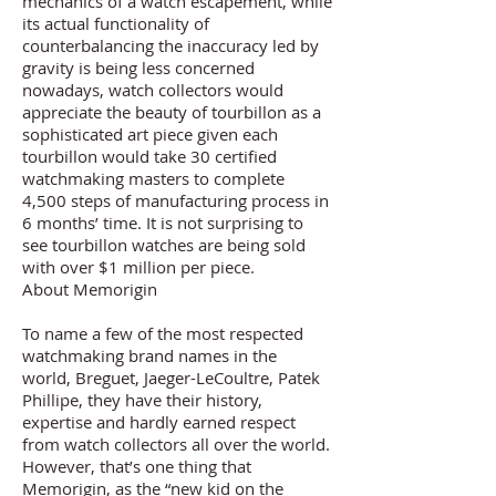
mechanics of a watch escapement, while
its actual functionality of
counterbalancing the inaccuracy led by
gravity is being less concerned
nowadays, watch collectors would
appreciate the beauty of tourbillon as a
sophisticated art piece given each
tourbillon would take 30 certified
watchmaking masters to complete
4,500 steps of manufacturing process in
6 months’ time. It is not surprising to
see tourbillon watches are being sold
with over $1 million per piece.
About Memorigin
To name a few of the most respected
watchmaking brand names in the
world, Breguet, Jaeger-LeCoultre, Patek
Phillipe, they have their history,
expertise and hardly earned respect
from watch collectors all over the world.
However, that’s one thing that
Memorigin, as the “new kid on the