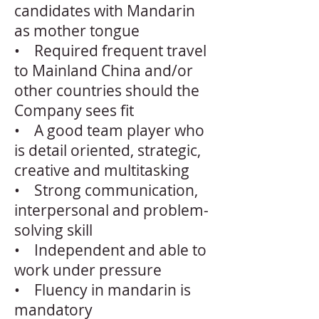
candidates with Mandarin
as mother tongue
• Required frequent travel
to Mainland China and/or
other countries should the
Company sees fit
• A good team player who
is detail oriented, strategic,
creative and multitasking
• Strong communication,
interpersonal and problem-
solving skill
• Independent and able to
work under pressure
• Fluency in mandarin is
mandatory