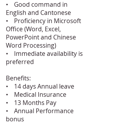
• Good command in
English and Cantonese
• Proficiency in Microsoft
Office (Word, Excel,
PowerPoint and Chinese
Word Processing)
• Immediate availability is
preferred
Benefits:
• 14 days Annual leave
• Medical Insurance
• 13 Months Pay
• Annual Performance
bonus