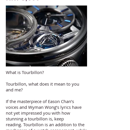
What is Tourbillon?
Tourbillon, what does it mean to you
and me?
If the masterpiece of Eason Chan’s
voices and Wyman Wong’s lyrics have
not yet impressed you with how
stunning a tourbillon is, keep
reading. Tourbillon is an addition to the