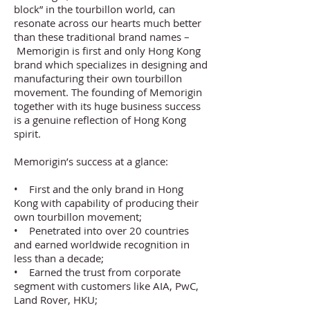
block” in the tourbillon world, can
resonate across our hearts much better
than these traditional brand names –
Memorigin is first and only Hong Kong
brand which specializes in designing and
manufacturing their own tourbillon
movement. The founding of Memorigin
together with its huge business success
is a genuine reflection of Hong Kong
spirit.
Memorigin’s success at a glance:
• First and the only brand in Hong
Kong with capability of producing their
own tourbillon movement;
• Penetrated into over 20 countries
and earned worldwide recognition in
less than a decade;
• Earned the trust from corporate
segment with customers like AIA, PwC,
Land Rover, HKU;