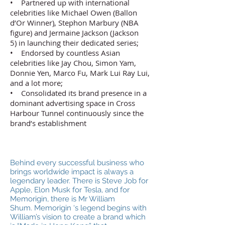
• Partnered up with international
celebrities like Michael Owen (Ballon
d’Or Winner), Stephon Marbury (NBA
figure) and Jermaine Jackson (Jackson
5) in launching their dedicated series;
• Endorsed by countless Asian
celebrities like Jay Chou, Simon Yam,
Donnie Yen, Marco Fu, Mark Lui Ray Lui,
and a lot more;
• Consolidated its brand presence in a
dominant advertising space in Cross
Harbour Tunnel continuously since the
brand’s establishment
Behind every successful business who
brings worldwide impact is always a
legendary leader. There is Steve Job for
Apple, Elon Musk for Tesla, and for
Memorigin, there is Mr William
Shum. Memorigin ‘s legend begins with
William’s vision to create a brand which