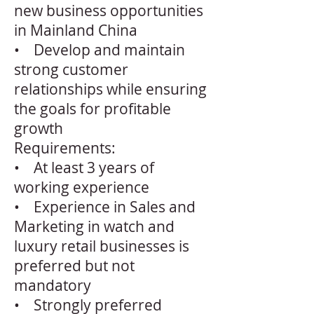
new business opportunities
in Mainland China
• Develop and maintain
strong customer
relationships while ensuring
the goals for profitable
growth
Requirements:
• At least 3 years of
working experience
• Experience in Sales and
Marketing in watch and
luxury retail businesses is
preferred but not
mandatory
• Strongly preferred