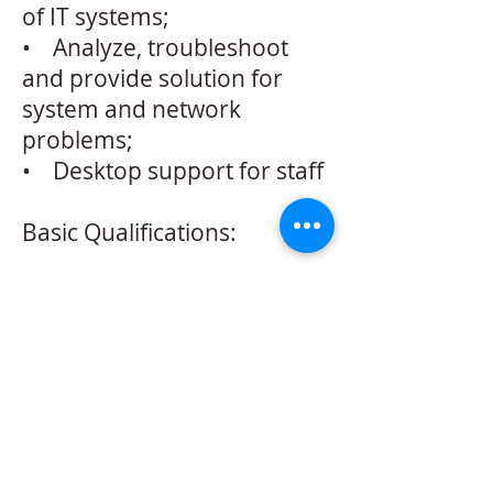
of IT systems;
• Analyze, troubleshoot
and provide solution for
system and network
problems;
• Desktop support for staff
Basic Qualifications:
• Experience in a Network
Operations/Support role
• Proficient with php, sql,
html, css, javascript, jquery
• Familiar with web server
hosing
• Familiar with Linux