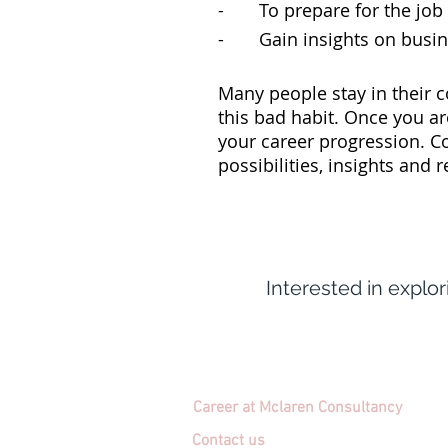
- To prepare for the job in
- Gain insights on busine
Many people stay in their c
this bad habit. Once you ar
your career progression. C
possibilities, insights and 
Interested in explo
Career at Mclaren Consultancy
Contact us