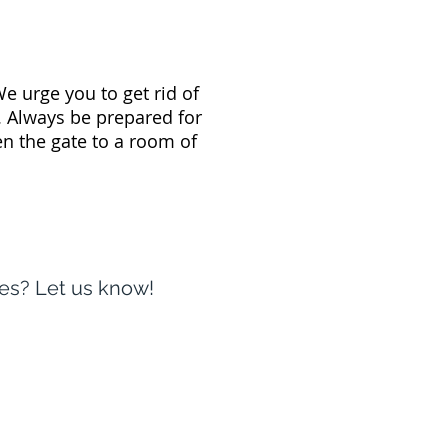
e urge you to get rid of
. Always be prepared for
n the gate to a room of
oes? Let us know!