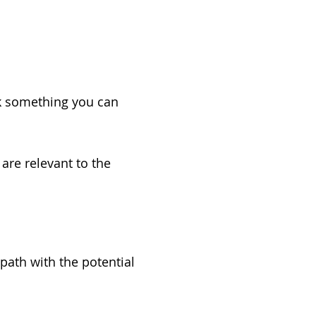
k something you can
re relevant to the
ath with the potential