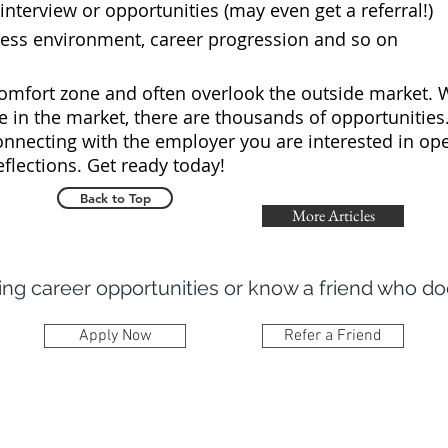
terview or opportunities (may even get a referral!)
ss environment, career progression and so on
omfort zone and often overlook the outside market. W
e in the market, there are thousands of opportunities
onnecting with the employer you are interested in ope
reflections. Get ready today!
Back to Top
More Articles
ring career opportunities or know a friend who d
Apply Now
Refer a Friend