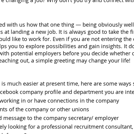
e changing a job? Why don't you try and connect wit
d with us how that one thing — being obviously wel
 at landing a new job. It is always good to take the fi
ld like to work for. Even if you are not entering th
 you to explore possibilities and gain insights. It 
 with potential employers before you decide whether 
reaching out, a simple greeting may change your life!
is much easier at present time, here are some ways 
ebook company profile and department you are inte
working in or have connections in the company
ts of the company or other unions
 message to the company secretary/ employer
ely looking for a professional recruitment consultant,