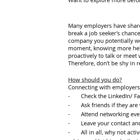
Want to explore more befor
Many employers have share
break a job seeker’s chances
company you potentially wou
moment, knowing more helps
proactively to talk or meet
Therefore, don’t be shy in 
How should you do?
Connecting with employers 
- Check the LinkedIn/ Fac
- Ask friends if they are 
- Attend networking even
- Leave your contact and
- All in all, why not activ