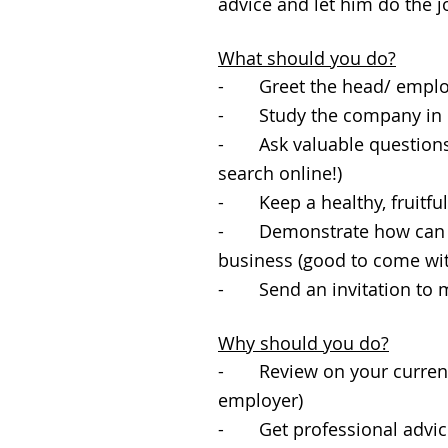
advice and let him do the j
What should you do?
- Greet the head/ employe
- Study the company in d
- Ask valuable questions 
search online!)
- Keep a healthy, fruitfu
- Demonstrate how can you
business (good to come wi
- Send an invitation to m
Why should you do?
- Review on your current c
employer)
- Get professional advice