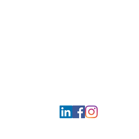
Unit 1708-09, 17
/F, Shui On Centre
6 - 8 Harbour Road, Wan Chai,
Hong Kong
Employment agency licence no.: 
info@mclarenconsultancy.com
852 3489 6586
Terms & Conditions
Privacy Policy