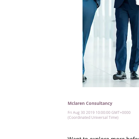
Mclaren Consultancy
Fri Aug 30 2019 10:00:00 GMT+0000
(Coordinated Universal Time)