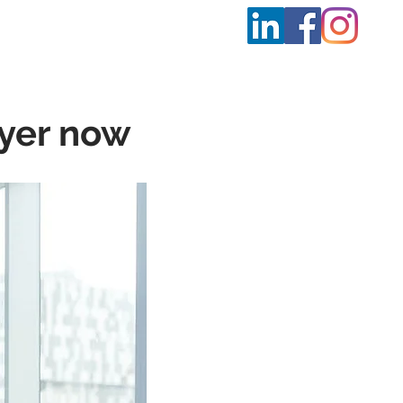
t Us
More
oyer now