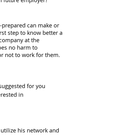
h future employer?
l-prepared can make or
rst step to know better a
e company at the
does no harm to
or not to work for them.
suggested for you
rested in
 utilize his network and