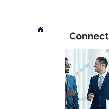
Mclaren Consultancy
Jobs
Refer 
Connect