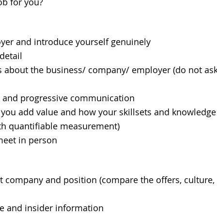
ob for you?
r and introduce yourself genuinely
etail
about the business/ company/ employer (do not as
l and progressive communication
 add value and how your skillsets and knowledge a
th quantifiable measurement)
eet in person
ompany and position (compare the offers, culture, p
 and insider information