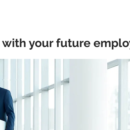
A Friend
Career At Mclaren
News And Advice
Abou
 with your future empl