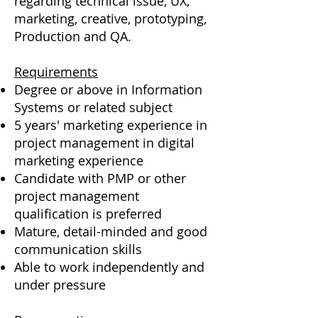
regarding technical issue, UX,
marketing, creative, prototyping,
Production and QA.
Requirements
Degree or above in Information
Systems or related subject
5 years' marketing experience in
project management in digital
marketing experience
Candidate with PMP or other
project management
qualification is preferred
Mature, detail-minded and good
communication skills
Able to work independently and
under pressure