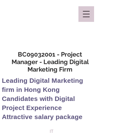
Mclaren Consultancy
BC09032001 - Project
Manager - Leading Digital
Marketing Firm
Leading Digital Marketing
firm in Hong Kong
Candidates with Digital
Project Experience
Attractive salary package
IT