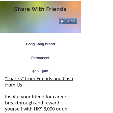
Share With Friends
Share
Hong Kong Island
Permanent
40K - 50K
"Thanks" from Friends and Cash
from Us
Inspire your friend for career
breakthrough and reward
yourself with HK$ 3,000 or up