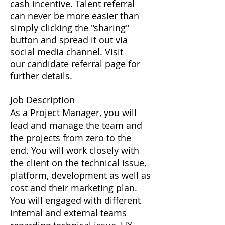
cash incentive. Talent referral
can never be more easier than
simply clicking the "sharing"
button and spread it out via
social media channel. Visit
our
candidate referral page
for
further details.
Job Description
As a Project Manager, you will
lead and manage the team and
the projects from zero to the
end. You will work closely with
the client on the technical issue,
platform, development as well as
cost and their marketing plan.
You will engaged with different
internal and external teams