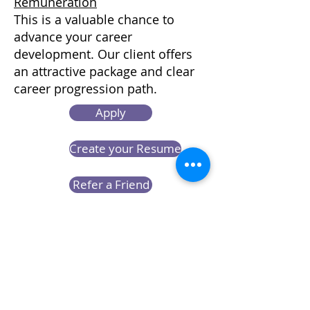
Remuneration
This is a valuable chance to
advance your career
development. Our client offers
an attractive package and clear
career progression path.
Apply
Create your Resume
Refer a Friend
Career at Mclaren Consultancy
Contact us