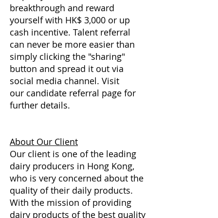
breakthrough and reward
yourself with HK$ 3,000 or up
cash incentive. Talent referral
can never be more easier than
simply clicking the "sharing"
button and spread it out via
social media channel. Visit
our candidate referral page for
further details.
About Our Client
Our client is one of the leading
dairy producers in Hong Kong,
who is very concerned about the
quality of their daily products.
With the mission of providing
dairy products of the best quality