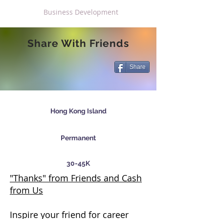
Business Development
Share With Friends
Share
Hong Kong Island
Permanent
30-45K
"Thanks" from Friends and Cash
from Us
Inspire your friend for career