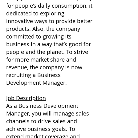
for people’s daily consumption, it
dedicated to exploring
innovative ways to provide better
products. Also, the company
committed to growing its
business in a way that’s good for
people and the planet. To strive
for more market share and
revenue, the company is now
recruiting a Business
Development Manager.
Job Description
As a Business Development
Manager, you will manage sales
channels to drive sales and
achieve business goals. To
extend market coverage and