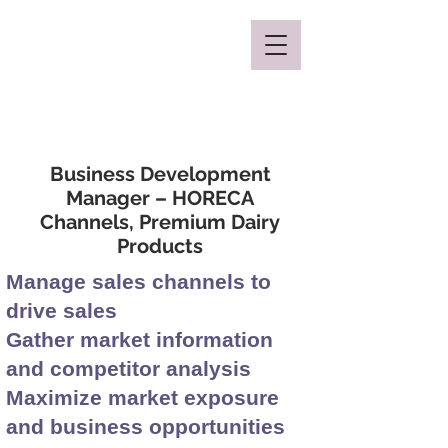
Mclaren Consultancy
Business Development
Manager – HORECA
Channels, Premium Dairy
Products
Manage sales channels to
drive sales
Gather market information
and competitor analysis
Maximize market exposure
and business opportunities