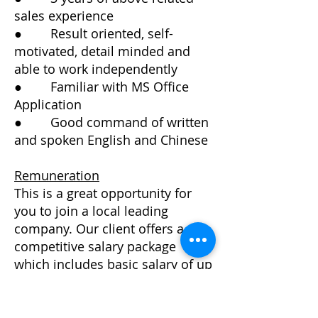
sales experience
● Result oriented, self-
motivated, detail minded and
able to work independently
● Familiar with MS Office
Application
● Good command of written
and spoken English and Chinese
Remuneration
This is a great opportunity for
you to join a local leading
company. Our client offers a
competitive salary package
which includes basic salary of up
to HK$ 35, 000 per month plus
monthly commission for the
successful candidates.