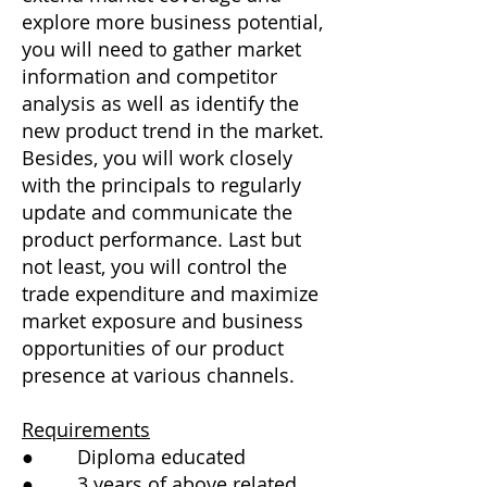
explore more business potential,
you will need to gather market
information and competitor
analysis as well as identify the
new product trend in the market.
Besides, you will work closely
with the principals to regularly
update and communicate the
product performance. Last but
not least, you will control the
trade expenditure and maximize
market exposure and business
opportunities of our product
presence at various channels.
Requirements
● Diploma educated
● 3 years of above related