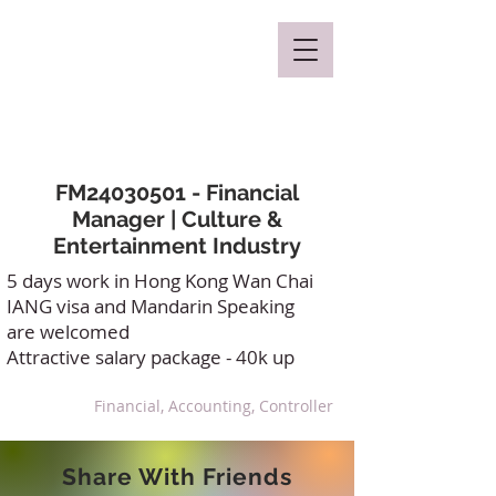
Mclaren Consultancy
FM24030501 - Financial
Manager | Culture &
Entertainment Industry
5 days work in Hong Kong Wan Chai
IANG visa and Mandarin Speaking
are welcomed
Attractive salary package - 40k up
Financial, Accounting, Controller
Share With Friends