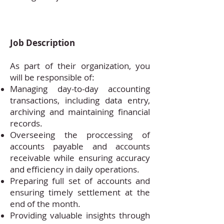
Job Description
As part of their organization, you
will be responsible of:
Managing day-to-day accounting
transactions, including data entry,
archiving and maintaining financial
records.
Overseeing the proccessing of
accounts payable and accounts
receivable while ensuring accuracy
and efficiency in daily operations.
Preparing full set of accounts and
ensuring timely settlement at the
end of the month.
Providing valuable insights through