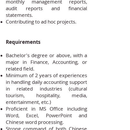
monthly management reports,
audit reports and financial
statements.
Contributing to ad hoc projects.
Requirements
Bachelor's degree or above, with a
major in Finance, Accounting, or
related field.
Minimum of 2 years of experiences
in handling daily accounting support
in related industries (cultural
tourism, hospitality, media,
entertainment, etc.)
Proficient in MS Office including
Word, Excel, PowerPoint and
Chinese word processing.
Strong command of both Chinese