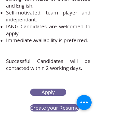
and English.
Self-motivated, team player and
independant.
IANG Candidates are welcomed to
apply.
Immediate availability is preferred.
Successful Candidates will be
contacted within 2 working days.
Apply
Create your Resume
Refer a Friend