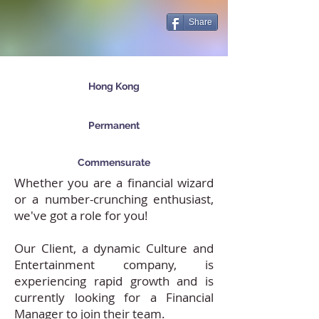
Share
Hong Kong
Permanent
Commensurate
Whether you are a financial wizard
or a number-crunching enthusiast,
we've got a role for you!
Our Client, a dynamic Culture and
Entertainment company, is
experiencing rapid growth and is
currently looking for a Financial
Manager to join their team.