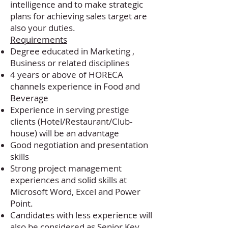
intelligence and to make strategic
plans for achieving sales target are
also your duties.
Requirements
Degree educated in Marketing ,
Business or related disciplines
4 years or above of HORECA
channels experience in Food and
Beverage
Experience in serving prestige
clients (Hotel/Restaurant/Club-
house) will be an advantage
Good negotiation and presentation
skills
Strong project management
experiences and solid skills at
Microsoft Word, Excel and Power
Point.
Candidates with less experience will
also be considered as Senior Key