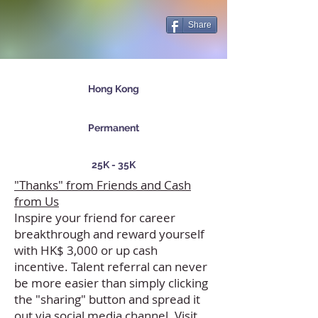
Share
Hong Kong
Permanent
25K - 35K
"Thanks" from Friends and Cash
from Us
Inspire your friend for career
breakthrough and reward yourself
with HK$ 3,000 or up cash
incentive. Talent referral can never
be more easier than simply clicking
the "sharing" button and spread it
out via social media channel. Visit