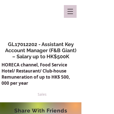
Mclaren Consultancy
GL17012202 - Assistant Key
Account Manager (F&B Giant)
– Salary up to HK$500K
HORECA channel, Food Service
Hotel/ Restaurant/ Club-house
Remuneration of up to HK$ 500,
000 per year
Sales
Share With Friends