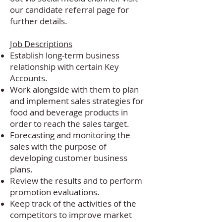
our
candidate referral page
for
further details.
Job Descriptions
Establish long-term business
relationship with certain Key
Accounts.
Work alongside with them to plan
and implement sales strategies for
food and beverage products in
order to reach the sales target.
Forecasting and monitoring the
sales with the purpose of
developing customer business
plans.
Review the results and to perform
promotion evaluations.
Keep track of the activities of the
competitors to improve market