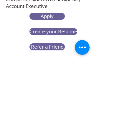
Account Executive
Apply
Create your Resume
Refer a Friend
Career at Mclaren Consultancy
Contact us
Unit 1708-09, 17
/F, Shui On Centre,
6 - 8 Harbour Road, Wan Chai,
Hong Kong
Employment agency licence no.: 78801