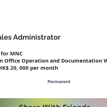
A Friend
Career At Mclaren
News And Advice
Abou
les Administrator
y for MNC
on Office Operation and Documentation 
 HK$ 20, 000 per month
Permanent