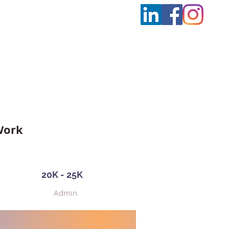
t Us
More
Work
20K - 25K
Admin