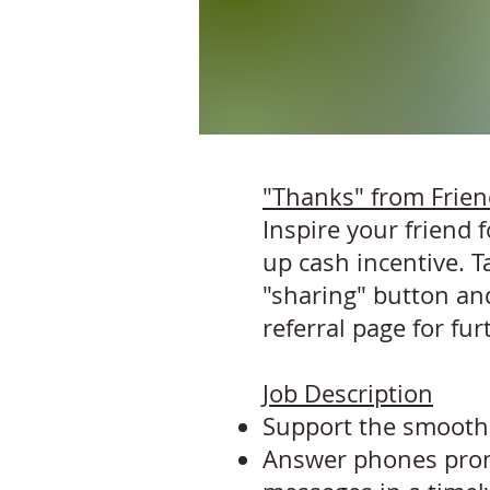
"Thanks" from Frie
Inspire your friend
up cash incentive. T
"sharing" button and
referral page
for fur
Job Description
Support the smooth 
Answer phones promp