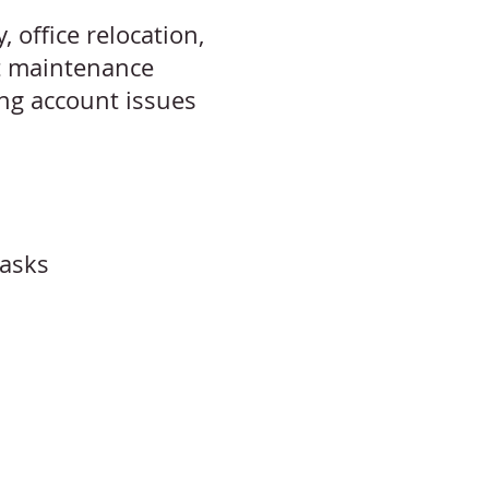
 office relocation,
t maintenance
ing account issues
tasks