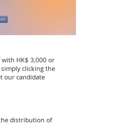
are
f with HK$ 3,000 or
 simply clicking the
it our
candidate
he distribution of