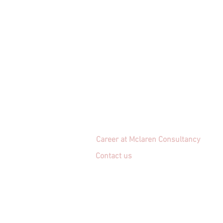
Career at Mclaren Consultancy
Contact us
Unit 1708-09, 17
/F, Shui On Centre
6 - 8 Harbour Road, Wan Chai,
Hong Kong
Employment agency licence no.: 