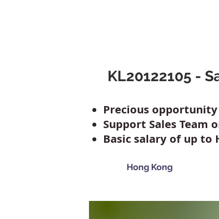
Mclaren Consultancy
Jobs
Refer 
KL20122105 - Sa
Precious opportunit
Support Sales Team 
Basic salary of up to
Hong Kong