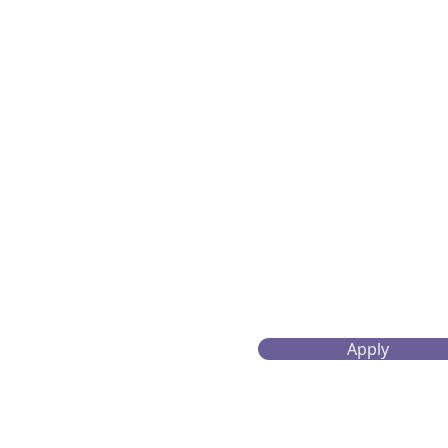
Apply