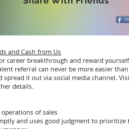
Share With Friends
Sh
nds and Cash from Us
 for career breakthrough and reward yoursel
alent referral can never be more easier than
 spread it out via social media channel. Vis
ther details.
operations of sales
tly and uses good judgment to prioritize t