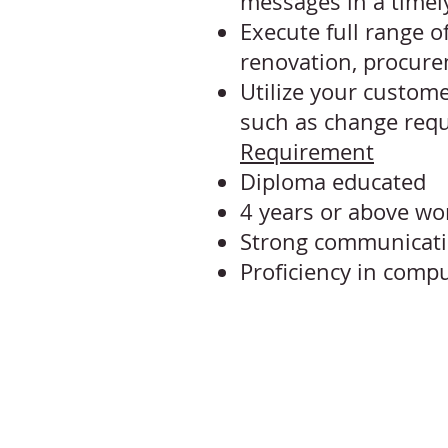
messages in a time
Execute full range o
renovation, procur
Utilize your custome
such as change requ
Requirement
Diploma educated
4 years or above wo
Strong communication
Proficiency in compu