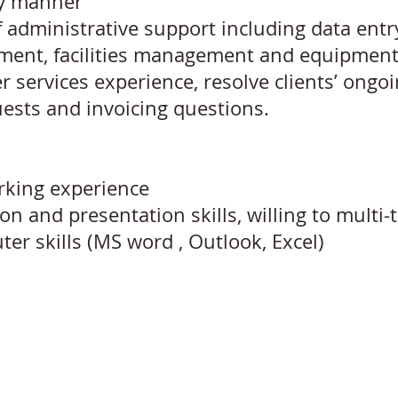
ly manner
f administrative support including data entry,
ement, facilities management and equipmen
r services experience, resolve clients’ ongo
ests and invoicing questions.
rking experience
 and presentation skills, willing to multi-
ter skills (MS word , Outlook, Excel)