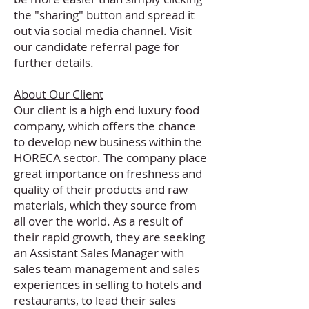
the "sharing" button and spread it
out via social media channel. Visit
our
candidate referral page
for
further details.
About Our Client
Our client is a high end luxury food
company, which offers the chance
to develop new business within the
HORECA sector. The company place
great importance on freshness and
quality of their products and raw
materials, which they source from
all over the world. As a result of
their rapid growth, they are seeking
an Assistant Sales Manager with
sales team management and sales
experiences in selling to hotels and
restaurants, to lead their sales