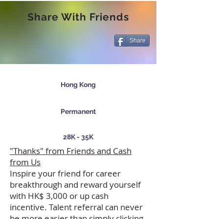
Share With Friends
Share
Hong Kong
Permanent
28K - 35K
"Thanks" from Friends and Cash
from Us
Inspire your friend for career
breakthrough and reward yourself
with HK$ 3,000 or up cash
incentive. Talent referral can never
be more easier than simply clicking