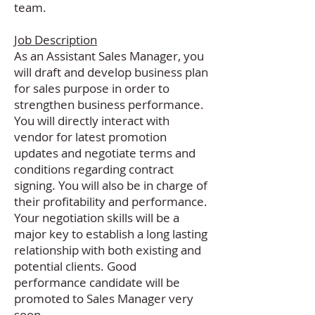
team.
Job Description
As an Assistant Sales Manager, you
will draft and develop business plan
for sales purpose in order to
strengthen business performance.
You will directly interact with
vendor for latest promotion
updates and negotiate terms and
conditions regarding contract
signing. You will also be in charge of
their profitability and performance.
Your negotiation skills will be a
major key to establish a long lasting
relationship with both existing and
potential clients. Good
performance candidate will be
promoted to Sales Manager very