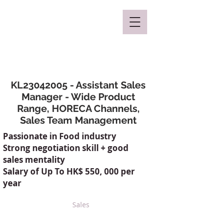
Mclaren Consultancy
KL23042005 - Assistant Sales
Manager - Wide Product
Range, HORECA Channels,
Sales Team Management
Passionate in Food industry
Strong negotiation skill + good
sales mentality
Salary of Up To HK$ 550, 000 per
year
Sales