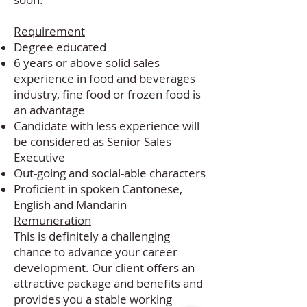
soon.
Requirement
Degree educated
6 years or above solid sales
experience in food and beverages
industry, fine food or frozen food is
an advantage
Candidate with less experience will
be considered as Senior Sales
Executive
Out-going and social-able characters
Proficient in spoken Cantonese,
English and Mandarin
Remuneration
This is definitely a challenging
chance to advance your career
development. Our client offers an
attractive package and benefits and
provides you a stable working