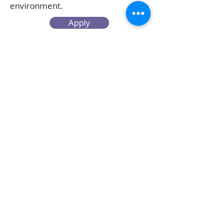
environment.
Apply
Create your Resume
Refer a Friend
Career at Mclaren Consultancy
Contact us
Unit 1708-09, 17
/F, Shui On Centre,
6 - 8 Harbour Road, Wan Chai,
Hong Kong
Employment agency licence no.: 78801