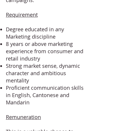
campaigns.
Requirement
Degree educated in any
Marketing discipline
8 years or above marketing
experience from consumer and
retail industry
Strong market sense, dynamic
character and ambitious
mentality
Proficient communication skills
in English, Cantonese and
Mandarin
Remuneration