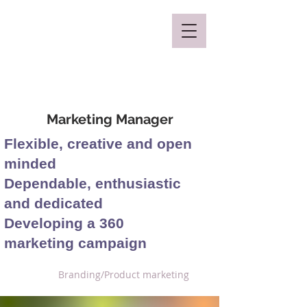
Mclaren Consultancy
Marketing Manager
Flexible, creative and open
minded
Dependable, enthusiastic
and dedicated
Developing a 360
marketing campaign
Branding/Product marketing