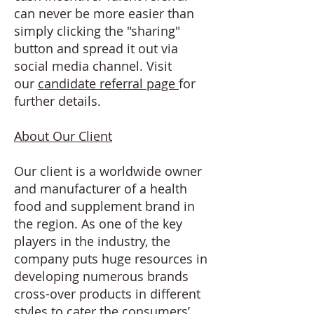
can never be more easier than
simply clicking the "sharing"
button and spread it out via
social media channel. Visit
our
candidate referral page
for
further details.
About Our Client
Our client is a worldwide owner
and manufacturer of a health
food and supplement brand in
the region. As one of the key
players in the industry, the
company puts huge resources in
developing numerous brands
cross-over products in different
styles to cater the consumers’