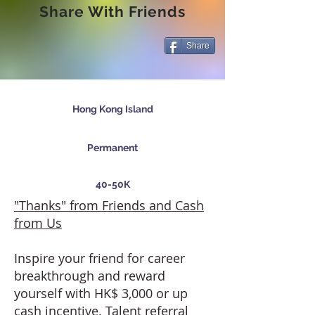
Share With Friends
Share
Hong Kong Island
Permanent
40-50K
"Thanks" from Friends and Cash
from Us
Inspire your friend for career
breakthrough and reward
yourself with HK$ 3,000 or up
cash incentive. Talent referral