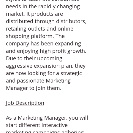
needs in the rapidly changing
market. It products are
distributed through distributors,
retailing outlets and online
shopping platform. The
company has been expanding
and enjoying high profit growth.
Due to their upcoming
aggressive expansion plan, they
are now looking for a strategic
and passionate Marketing
Manager to join them.
Job Description
As a Marketing Manager, you will
start different interactive
marketing campaigns adhering