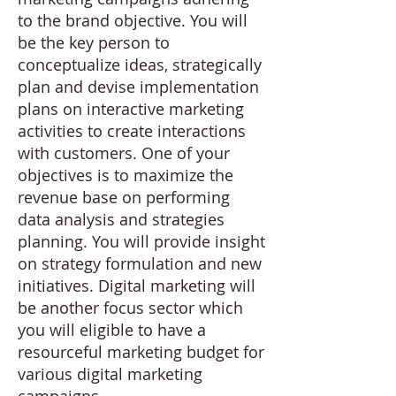
to the brand objective. You will
be the key person to
conceptualize ideas, strategically
plan and devise implementation
plans on interactive marketing
activities to create interactions
with customers. One of your
objectives is to maximize the
revenue base on performing
data analysis and strategies
planning. You will provide insight
on strategy formulation and new
initiatives. Digital marketing will
be another focus sector which
you will eligible to have a
resourceful marketing budget for
various digital marketing