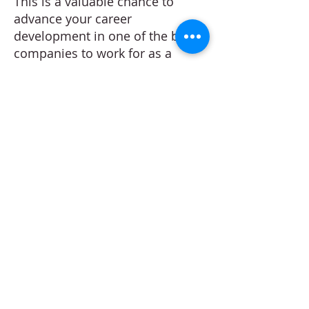
This is a valuable chance to
advance your career
development in one of the best
companies to work for as a
Marketing Manager. Our client
offers an attractive package and
clear career progression path.
Successful applicants will be
contacted within 2 working days.
Apply
Create your Resume
Refer a Friend
Career at Mclaren Consultancy