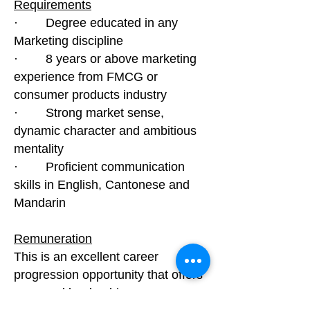
Requirements
· Degree educated in any
Marketing discipline
· 8 years or above marketing
experience from FMCG or
consumer products industry
· Strong market sense,
dynamic character and ambitious
mentality
· Proficient communication
skills in English, Cantonese and
Mandarin
Remuneration
This is an excellent career
progression opportunity that offers
you good leadership exposure.