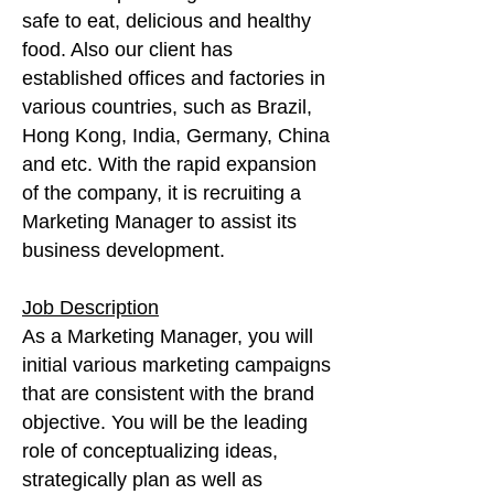
safe to eat, delicious and healthy
food. Also our client has
established offices and factories in
various countries, such as Brazil,
Hong Kong, India, Germany, China
and etc. With the rapid expansion
of the company, it is recruiting a
Marketing Manager to assist its
business development.
Job Description
As a Marketing Manager, you will
initial various marketing campaigns
that are consistent with the brand
objective. You will be the leading
role of conceptualizing ideas,
strategically plan as well as