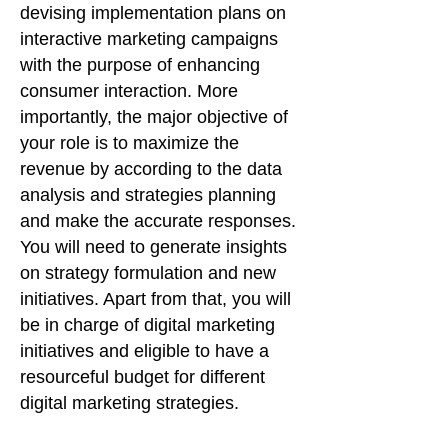
devising implementation plans on
interactive marketing campaigns
with the purpose of enhancing
consumer interaction. More
importantly, the major objective of
your role is to maximize the
revenue by according to the data
analysis and strategies planning
and make the accurate responses.
You will need to generate insights
on strategy formulation and new
initiatives. Apart from that, you will
be in charge of digital marketing
initiatives and eligible to have a
resourceful budget for different
digital marketing strategies.