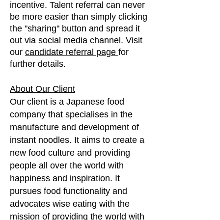
incentive. Talent referral can never
be more easier than simply clicking
the "sharing" button and spread it
out via social media channel. Visit
our
candidate referral page
for
further details.
About Our Client
Our client is a Japanese food
company that specialises in the
manufacture and development of
instant noodles. It aims to create a
new food culture and providing
people all over the world with
happiness and inspiration. It
pursues food functionality and
advocates wise eating with the
mission of providing the world with