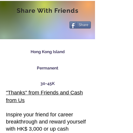
Share With Friends
Share
Hong Kong Island
Permanent
30-45K
"Thanks" from Friends and Cash
from Us
Inspire your friend for career
breakthrough and reward yourself
with HK$ 3,000 or up cash