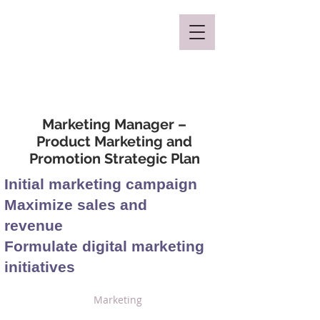
Mclaren Consultancy
Marketing Manager –
Product Marketing and
Promotion Strategic Plan
Initial marketing campaign
Maximize sales and
revenue
Formulate digital marketing
initiatives
Marketing