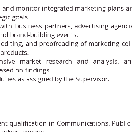
 and monitor integrated marketing plans and 
gic goals.
 with business partners, advertising agenc
nd brand-building events.
editing, and proofreading of marketing colla
products.
sive market research and analysis, and
sed on findings.
uties as assigned by the Supervisor.
nt qualification in Communications, Public 
e advantageous.