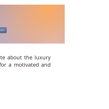
are
ate about the luxury
 for a motivated and