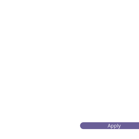
Apply