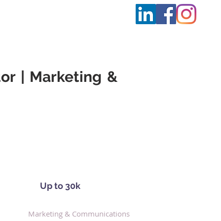
t Us
More
or | Marketing &
Up to 30k
Marketing & Communications