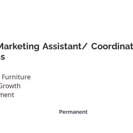
A Friend
Career At Mclaren
News And Advice
Abou
arketing Assistant/ Coordinat
s
 Furniture
 Growth
nment
Permanent