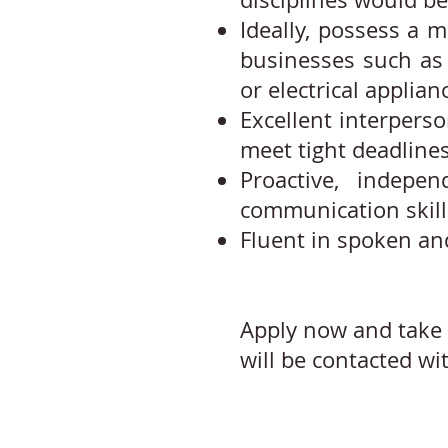
Ideally, possess a 
businesses such as 
or electrical applian
Excellent interperso
meet tight deadlines
Proactive, indepen
communication skill
Fluent in spoken an
Apply now and take 
will be contacted wi