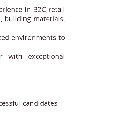
rience in B2C retail
 building materials,
paced environments to
er with exceptional
cessful candidates