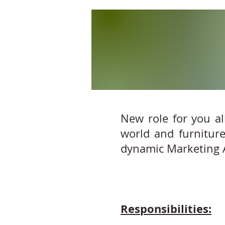
New role for you al
world and furniture
dynamic Marketing A
Responsibilities: