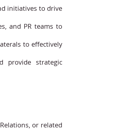
initiatives to drive
ies, and PR teams to
terals to effectively
 provide strategic
Relations, or related