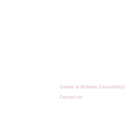
Career at Mclaren Consultancy
Contact us
Unit 1708-09, 17
/F, Shui On Centre
6 - 8 Harbour Road, Wan Chai,
Hong Kong
Employment agency licence no.: 