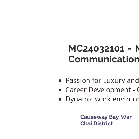
Mclaren Consultancy
Jobs
Refer 
MC24032101 - M
Communication
Passion for Luxury and
Career Development -
Dynamic work enviro
Causeway Bay, Wan
Chai District