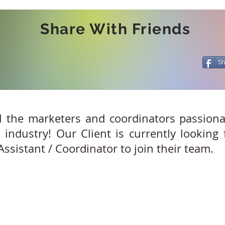
Share With Friends
Sh
l the marketers and coordinators passion
 industry! Our Client is currently looking
ssistant / Coordinator to join their team.