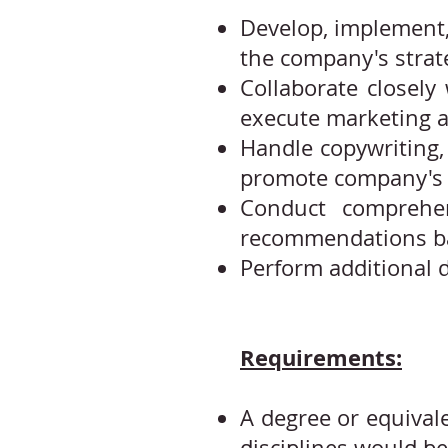
Develop, implement,
the company's strate
Collaborate closely
execute marketing a
Handle copywriting, 
promote company's 
Conduct comprehen
recommendations ba
Perform additional d
Requirements:
A degree or equivale
disciplines would b