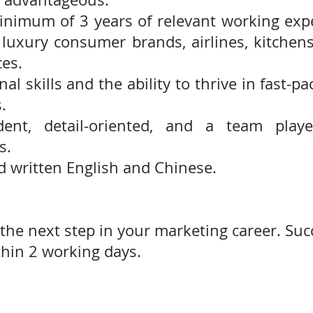
minimum of 3 years of relevant working expe
luxury consumer brands, airlines, kitchens,
ces.
nal skills and the ability to thrive in fast-
.
dent, detail-oriented, and a team play
s.
d written English and Chinese.
the next step in your marketing career. Suc
thin 2 working days.