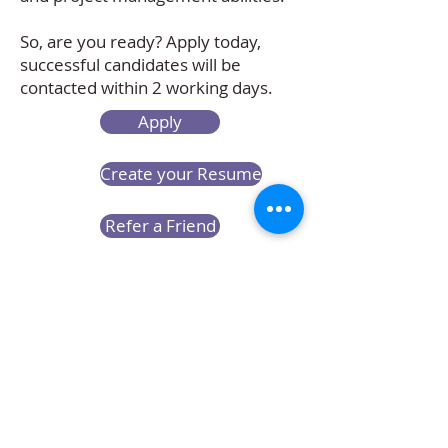
So, are you ready? Apply today,
successful candidates will be
contacted within 2 working days.
Apply
Create your Resume
Refer a Friend
Career at Mclaren Consultancy
Contact us
Unit 1708-09, 17
/F, Shui On Centre,
6 - 8 Harbour Road, Wan Chai,