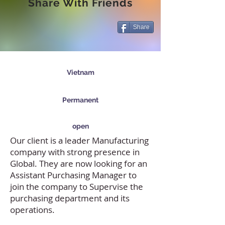
Share With Friends
Share
Vietnam
Permanent
open
Our client is a leader Manufacturing
company with strong presence in
Global. They are now looking for an
Assistant Purchasing Manager to
join the company to Supervise the
purchasing department and its
operations.