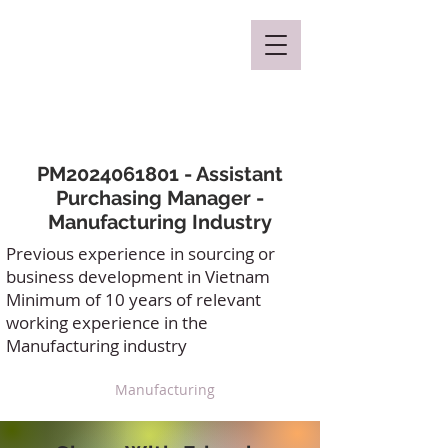
Mclaren Consultancy
PM2024061801 - Assistant
Purchasing Manager -
Manufacturing Industry
Previous experience in sourcing or
business development in Vietnam
Minimum of 10 years of relevant
working experience in the
Manufacturing industry
Manufacturing