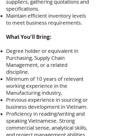
suppliers, gathering quotations and
specifications.
Maintain efficient inventory levels
to meet business requirements.
What You'll Bring:
Degree holder or equivalent in
Purchasing, Supply Chain
Management, or a related
discipline.
Minimum of 10 years of relevant
working experience in the
Manufacturing industry,
Previous experience in sourcing or
business development in Vietnam.
Proficiency in reading/writing and
speaking Vietnamese. Strong
commercial sense, analytical skills,
and project management abilities.