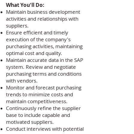
What You'll Do:
Maintain business development
activities and relationships with
suppliers.
Ensure efficient and timely
execution of the company's
purchasing activities, maintaining
optimal cost and quality.
Maintain accurate data in the SAP
system. Review and negotiate
purchasing terms and conditions
with vendors.
Monitor and forecast purchasing
trends to minimize costs and
maintain competitiveness.
Continuously refine the supplier
base to include capable and
motivated suppliers.
Conduct interviews with potential