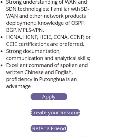
Strong understanding of WAN and
SDN technologies; Familiar wth SD-
WAN and other network products
deployment; knowledge of OSPF,
BGP, MPLS-VPN.
HCNA, HCNP, HCIE, CCNA, CCNP, or
CCIE certifications are preferred.
Strong documentation,
communication and analytical skills;
Excellent command of spoken and
written Chinese and English,
proficiency in Putonghua is an
advantage
Apply
Create your Resume
Refer a Friend