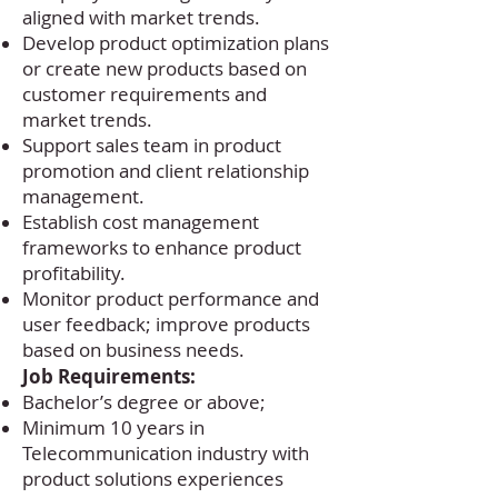
aligned with market trends.
Develop product optimization plans
or create new products based on
customer requirements and
market trends.
Support sales team in product
promotion and client relationship
management.
Establish cost management
frameworks to enhance product
profitability.
Monitor product performance and
user feedback; improve products
based on business needs.
Job Requirements:
Bachelor’s degree or above;
Minimum 10 years in
Telecommunication industry with
product solutions experiences