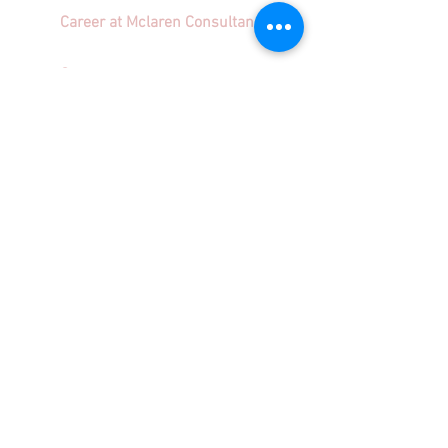
Career at Mclaren Consultancy
Contact us
Unit 1708-09, 17
/F, Shui On Centre,
6 - 8 Harbour Road, Wan Chai,
Hong Kong
Employment agency licence no.: 78801
info@mclarenconsultancy.com
852 3489 6586
Terms & Conditions