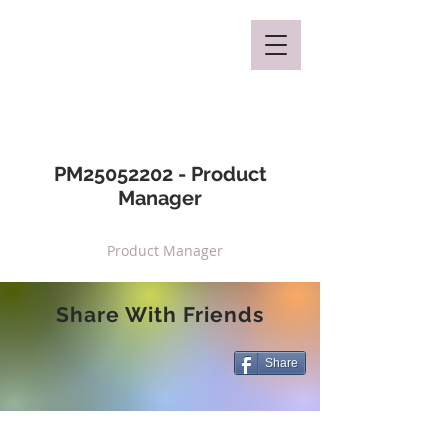
Mclaren Consultancy
PM25052202 - Product
Manager
Product Manager
Share With Friends
Share