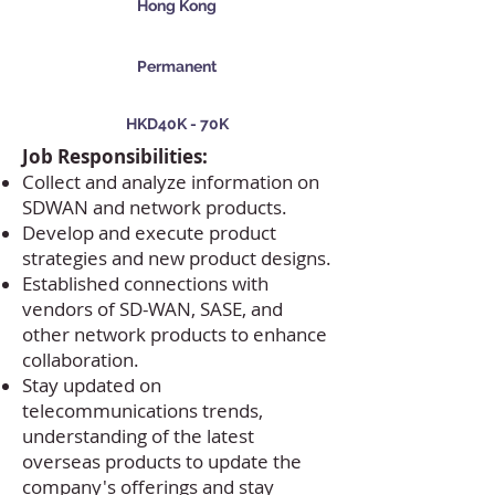
Hong Kong
Permanent
HKD40K - 70K
Job Responsibilities:
Collect and analyze information on
SDWAN and network products.
Develop and execute product
strategies and new product designs.
Established connections with
vendors of SD-WAN, SASE, and
other network products to enhance
collaboration.
Stay updated on
telecommunications trends,
understanding of the latest
overseas products to update the
company's offerings and stay