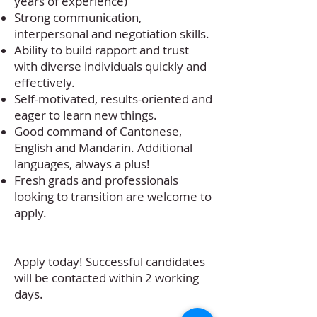
years of experience)
Strong communication,
interpersonal and negotiation skills.
Ability to build rapport and trust
with diverse individuals quickly and
effectively.
Self-motivated, results-oriented and
eager to learn new things.
Good command of Cantonese,
English and Mandarin. Additional
languages, always a plus!
Fresh grads and professionals
looking to transition are welcome to
apply.
Apply today! Successful candidates
will be contacted within 2 working
days.