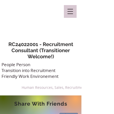
Mclaren Consultancy
RC24022001 - Recruitment
Consultant (Transitioner
Welcome!)
People Person
Transition into Recruitment
Friendly Work Environement
Human Resources, Sales, Recruitment
Share With Friends