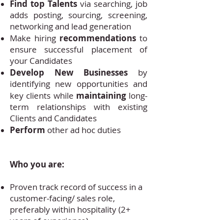
Find top Talents
via searching, job
adds posting, sourcing, screening,
networking and lead generation
recommendations
Make hiring
to
ensure successful placement of
your Candidates
Develop New Businesses
by
identifying new opportunities and
maintaining
key clients while
long-
term relationships with existing
Clients and Candidates
Perform
other ad hoc duties
Who you are:
Proven track record of success in a
customer-facing/ sales role,
preferably within hospitality (2+