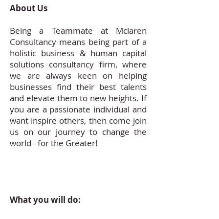
About Us
Being a Teammate at Mclaren
Consultancy means being part of a
holistic business & human capital
solutions consultancy firm, where
we are always keen on helping
businesses find their best talents
and elevate them to new heights. If
you are a passionate individual and
want inspire others, then come join
us on our journey to change the
world - for the Greater!
What you will do: