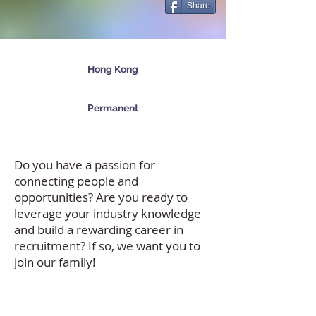
Share
Hong Kong
Permanent
Do you have a passion for
connecting people and
opportunities? Are you ready to
leverage your industry knowledge
and build a rewarding career in
recruitment? If so, we want you to
join our family!