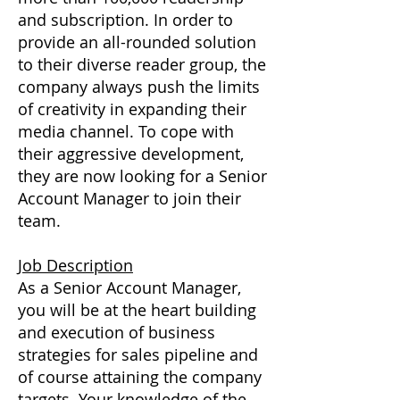
and subscription. In order to
provide an all-rounded solution
to their diverse reader group, the
company always push the limits
of creativity in expanding their
media channel. To cope with
their aggressive development,
they are now looking for a Senior
Account Manager to join their
team.
Job Description
As a Senior Account Manager,
you will be at the heart building
and execution of business
strategies for sales pipeline and
of course attaining the company
targets. Your knowledge of the