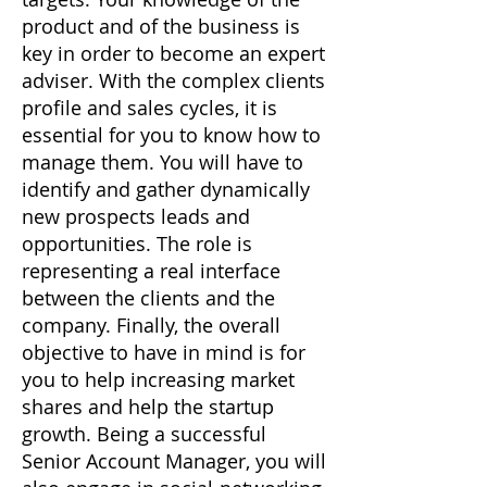
product and of the business is
key in order to become an expert
adviser. With the complex clients
profile and sales cycles, it is
essential for you to know how to
manage them. You will have to
identify and gather dynamically
new prospects leads and
opportunities. The role is
representing a real interface
between the clients and the
company. Finally, the overall
objective to have in mind is for
you to help increasing market
shares and help the startup
growth. Being a successful
Senior Account Manager, you will