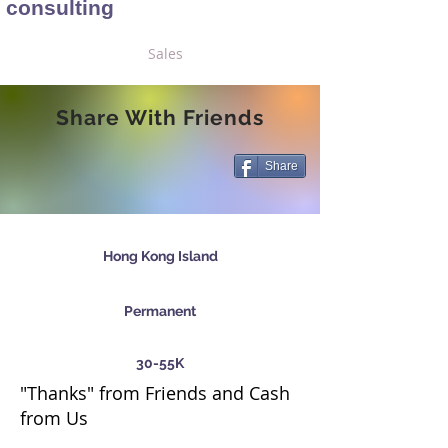
consulting
Sales
Share With Friends
Share
Hong Kong Island
Permanent
30-55K
"Thanks" from Friends and Cash
from Us