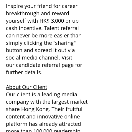
Inspire your friend for career
breakthrough and reward
yourself with HK$ 3,000 or up
cash incentive. Talent referral
can never be more easier than
simply clicking the "sharing"
button and spread it out via
social media channel. Visit
our candidate referral page for
further details.
About Our Client
Our client is a leading media
company with the largest market
share Hong Kong. Their fruitful
content and innovative online
platform has already attracted
more than 100,000 readership