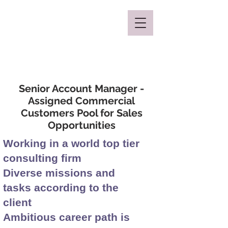
Mclaren Consultancy
Senior Account Manager -
Assigned Commercial
Customers Pool for Sales
Opportunities
Working in a world top tier
consulting firm
Diverse missions and
tasks according to the
client
Ambitious career path is