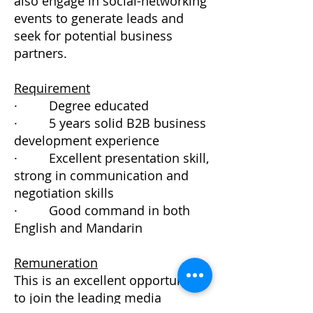
also engage in social-networking
events to generate leads and
seek for potential business
partners.
Requirement
· Degree educated
· 5 years solid B2B business
development experience
· Excellent presentation skill,
strong in communication and
negotiation skills
· Good command in both
English and Mandarin
Remuneration
This is an excellent opportunity
to join the leading media