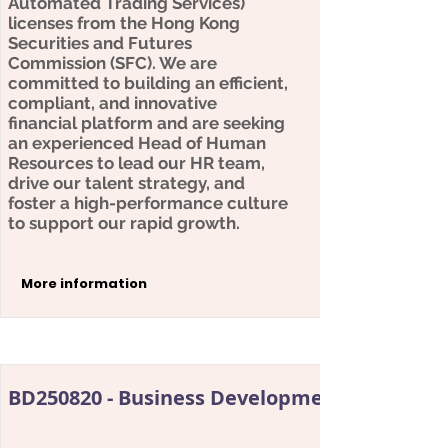
Automated Trading Services)
licenses from the Hong Kong
Securities and Futures
Commission (SFC). We are
committed to building an efficient,
compliant, and innovative
financial platform and are seeking
an experienced Head of Human
Resources to lead our HR team,
drive our talent strategy, and
foster a high-performance culture
to support our rapid growth.
More information
BD250820 - Business Development Director