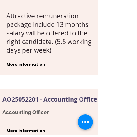
Attractive remuneration
package include 13 months
salary will be offered to the
right candidate. (5.5 working
days per week)
More information
AO25052201 - Accounting Officer - AP
Accounting Officer
More information