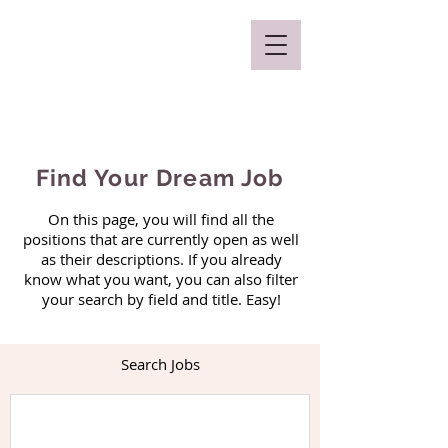
Mclaren Consultancy
Find Your Dream Job
On this page, you will find all the
positions that are currently open as well
as their descriptions. If you already
know what you want, you can also filter
your search by field and title. Easy!
Search Jobs