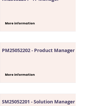
More information
PM25052202 - Product Manager
More information
SM25052201 - Solution Manager