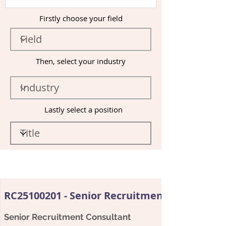
Firstly choose your field
Then, select your industry
Lastly select a position
RC25100201 - Senior Recruitment Consultant
Senior Recruitment Consultant