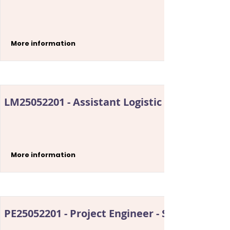
More information
LM25052201 - Assistant Logistic Manager
More information
PE25052201 - Project Engineer - Security Sys