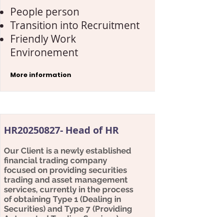
People person
Transition into Recruitment
Friendly Work
Environement
More information
HR20250827- Head of HR
Our Client is a newly established
financial trading company
focused on providing securities
trading and asset management
services, currently in the process
of obtaining Type 1 (Dealing in
Securities) and Type 7 (Providing