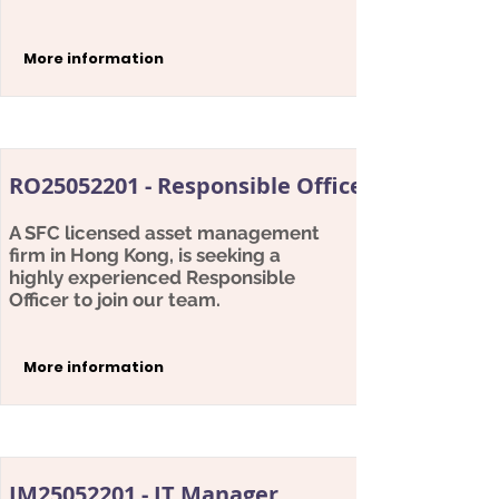
More information
RO25052201 - Responsible Officer
A SFC licensed asset management
firm in Hong Kong, is seeking a
highly experienced Responsible
Officer to join our team.
More information
IM25052201 - IT Manager